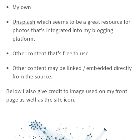
My own
Unsplash
which seems to be a great resource for
photos that's integrated into my blogging
platform.
Other content that's free to use.
Other content may be linked / embedded directly
from the source.
Below I also give credit to image used on my front
page as well as the site icon.