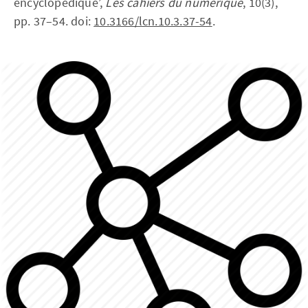
encyclopédique’,
Les cahiers du numérique
, 10(3),
pp. 37–54. doi:
10.3166/lcn.10.3.37-54
.