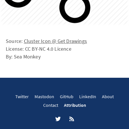
Source:
Cluster Icon @ Get Drawings
License: CC BY-NC 4.0 Licence
By: Sea Monkey
Twitter
Mastodon
GitHub
LinkedIn
About
Contact
Attribution