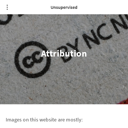
Unsupervised
Attribution
Images on this website are mostly: