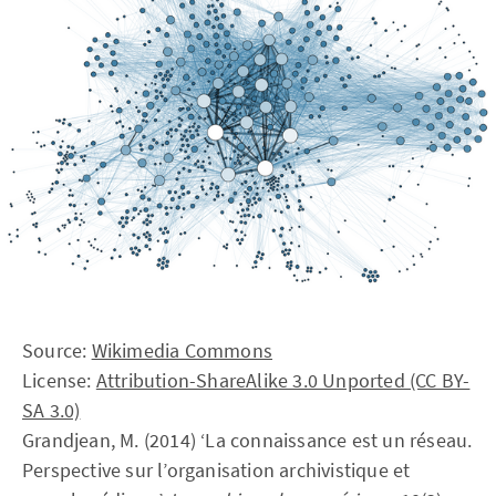
Source:
Wikimedia Commons
License:
Attribution-ShareAlike 3.0 Unported (CC BY-
SA 3.0)
Grandjean, M. (2014) ‘La connaissance est un réseau.
Perspective sur l’organisation archivistique et