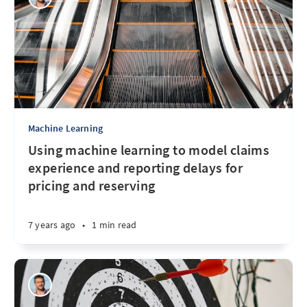
Machine Learning
Using machine learning to model claims
experience and reporting delays for
pricing and reserving
7 years ago
•
1 min read