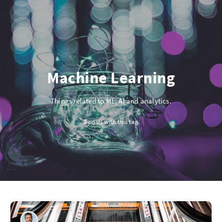
Machine Learning
Things related to ML, AI and analytics.
2 posts with this tag