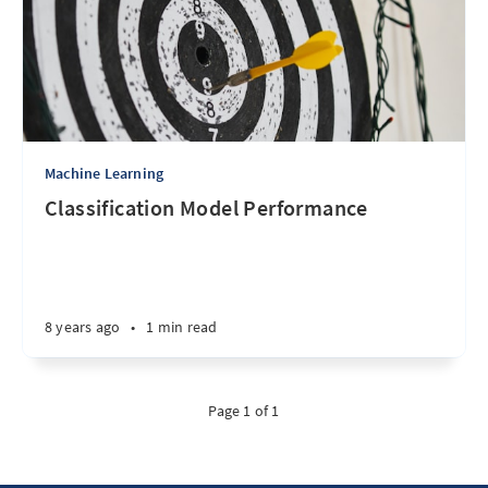
Machine Learning
Classification Model Performance
8 years ago
•
1 min read
Page 1 of 1